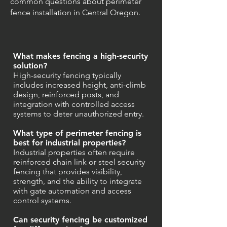
common questions about perimeter
fence installation in Central Oregon.
What makes fencing a high-security
solution?
High-security fencing typically
includes increased height, anti-climb
design, reinforced posts, and
integration with controlled access
systems to deter unauthorized entry.
What type of perimeter fencing is
best for industrial properties?
Industrial properties often require
reinforced chain link or steel security
fencing that provides visibility,
strength, and the ability to integrate
with gate automation and access
control systems.
Can security fencing be customized