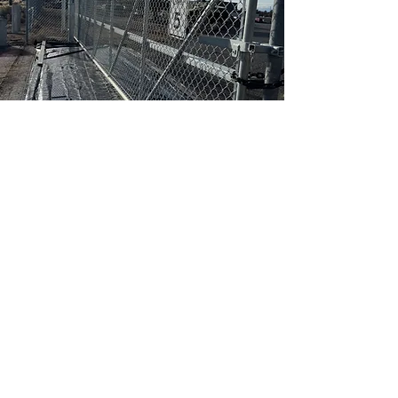
Ready to Discuss
Your Commercial
Security and
Perimeter Fencing
Project?
Tell us about your project
scope, timeline, and site