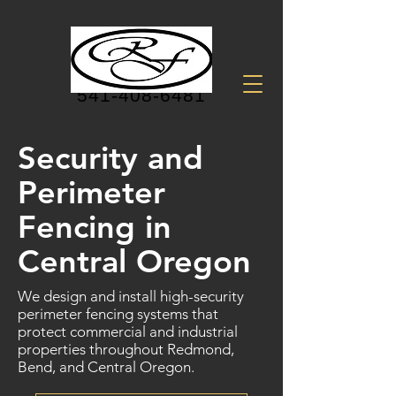
541-408-6481
Security and
Perimeter
Fencing in
Central Oregon
We design and install high-security
perimeter fencing systems that
protect commercial and industrial
properties throughout Redmond,
Bend, and Central Oregon.