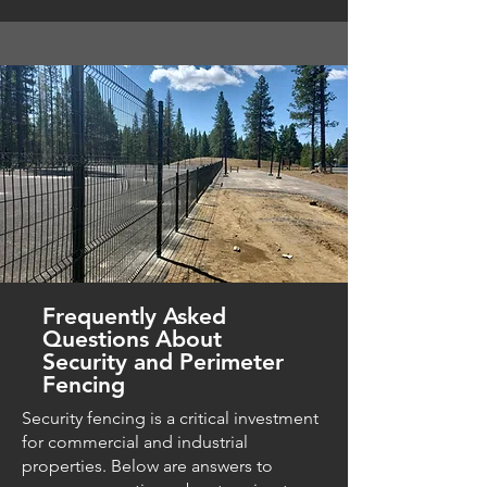
Frequently Asked
Questions About
Security and Perimeter
Fencing
Security fencing is a critical investment
for commercial and industrial
properties. Below are answers to