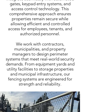
gates, keypad entry systems, and
access control technology. This
comprehensive approach ensures
properties remain secure while
allowing efficient and controlled
access for employees, tenants, and
authorized personnel.
We work with contractors,
municipalities, and property
managers to design perimeter
systems that meet real-world security
demands. From equipment yards and
utility facilities to storage properties
and municipal infrastructure, our
fencing systems are engineered for
strength and reliability.