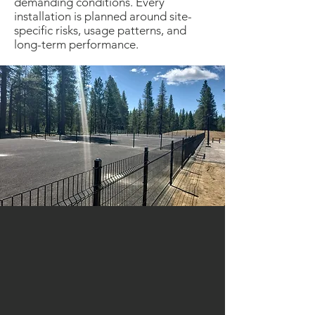
demanding conditions. Every
installation is planned around site-
specific risks, usage patterns, and
long-term performance.