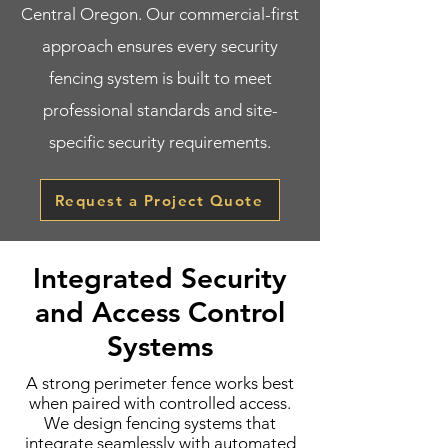
Central Oregon. Our commercial-first
approach ensures every security
fencing system is built to meet
professional standards and site-
specific security requirements.
Request a Project Quote
Integrated Security
and Access Control
Systems
A strong perimeter fence works best
when paired with controlled access.
We design fencing systems that
integrate seamlessly with automated