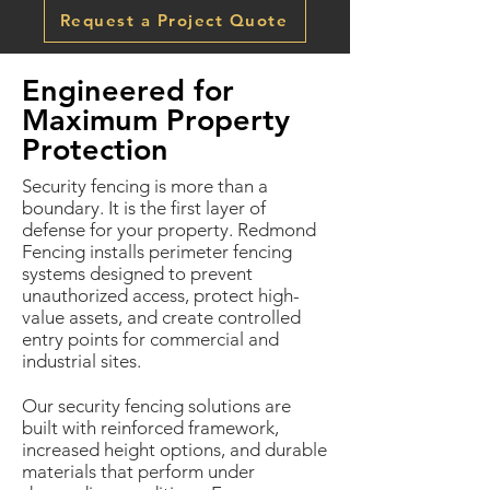
Request a Project Quote
Engineered for
Maximum Property
Protection
Security fencing is more than a
boundary. It is the first layer of
defense for your property. Redmond
Fencing installs perimeter fencing
systems designed to prevent
unauthorized access, protect high-
value assets, and create controlled
entry points for commercial and
industrial sites.
Our security fencing solutions are
built with reinforced framework,
increased height options, and durable
materials that perform under