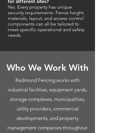
for different sites?
Yes. Every property has unique
security requirements. Fence height,
materials, layout, and access control
components can all be tailored to
meet specific operational and safety
needs.
Who We Work With
Redmond Fencing works with
industrial facilities, equipment yards,
storage complexes, municipalities,
utility providers, commercial
developments, and property
management companies throughout