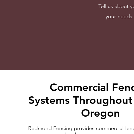
Tell us about y
your needs 
Commercial Fen
Systems Throughout 
Oregon
Redmond Fencing provides commercial fenc