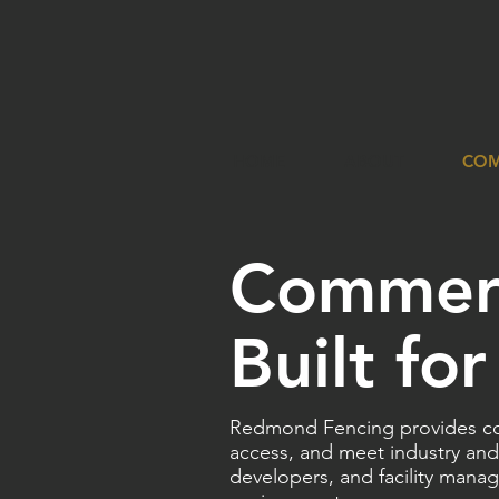
HOME
ABOUT
COM
Commerc
Built fo
Redmond Fencing provides com
access, and meet industry and
developers, and facility manag