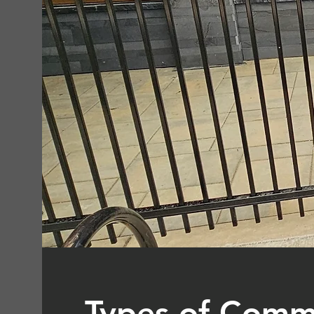
Types of Comm