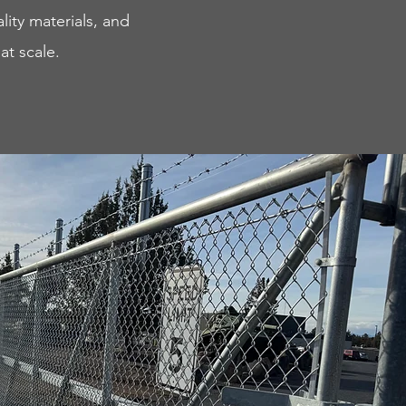
lity materials, and
at scale.