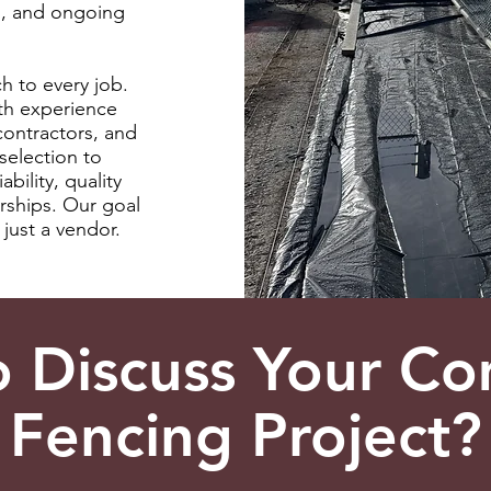
s, and ongoing
h to every job.
th experience
contractors, and
selection to
ability, quality
rships. Our goal
just a vendor.
o Discuss Your Co
Fencing Project?