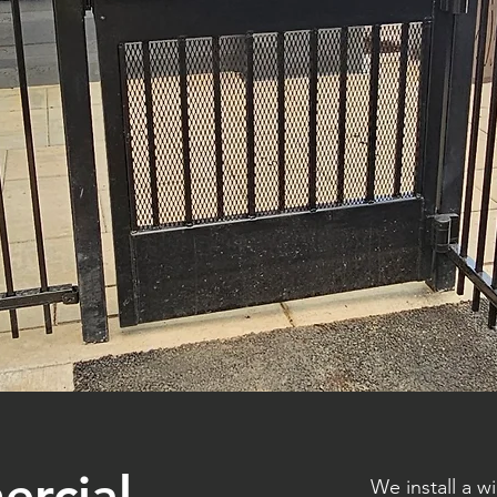
ercial
We install a 