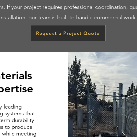
rs. If your project requires professional coordination, qua
 installation, our team is built to handle commercial work 
Request a Project Quote
terials
ertise
y-leading
g systems that
erm durability
us to produce
es while meeting