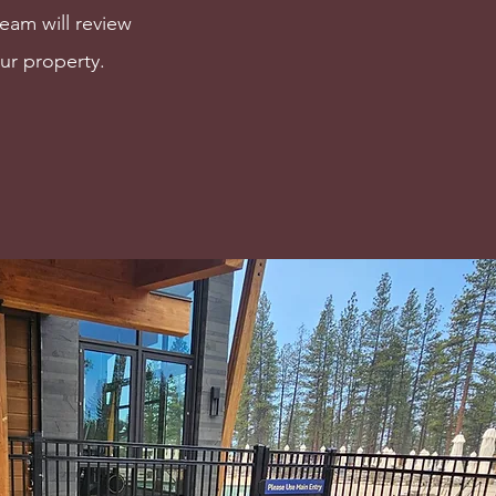
team will review
ur property.