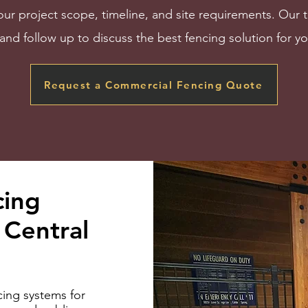
our project scope, timeline, and site requirements. Our 
and follow up to discuss the best fencing solution for yo
Request a Commercial Fencing Quote
cing
Central
ing systems for