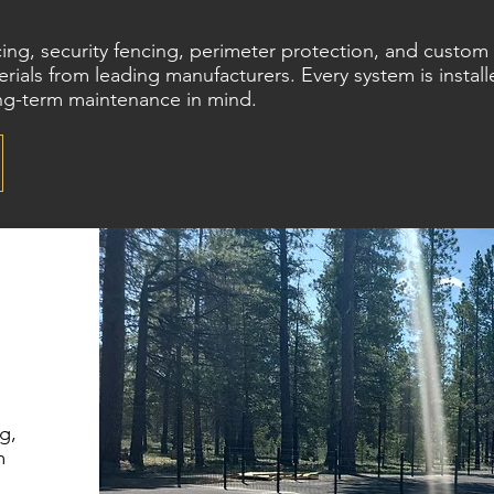
ncing, security fencing, perimeter protection, and custo
rials from leading manufacturers. Every system is install
ong-term maintenance in mind.
g,
m