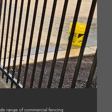
wide range of commercial fencing