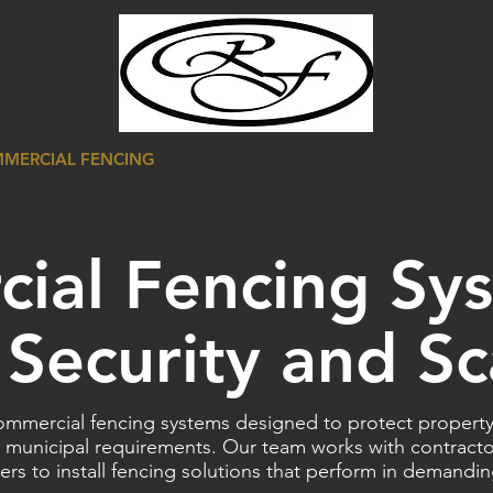
MERCIAL FENCING
RESIDENTIAL FENCING
AUT
ial Fencing Sy
r Security and Sc
mercial fencing systems designed to protect property,
 municipal requirements. Our team works with contracto
ers to install fencing solutions that perform in demandi