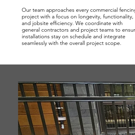
Our team approaches every commercial fencin
project with a focus on longevity, functionality,
and jobsite efficiency. We coordinate with
general contractors and project teams to ensu
installations stay on schedule and integrate
seamlessly with the overall project scope.