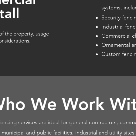
systems, inclu
all
Security fenci
Industrial fenci
of the property, usage
Commercial ch
nsiderations.
Ornamental an
Custom fencing
ho We Work Wi
encing services are ideal for general contractors, comme
unicipal and public facilities, industrial and utility sit