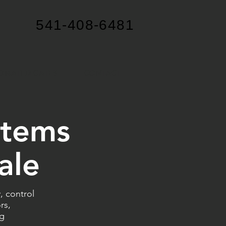
541-408-6481
OMATED GATES
CONTACT
stems
ale
 control
rs,
ng