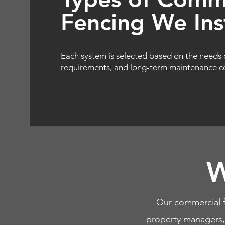
Fencing We Inst
Each system is selected based on the needs 
requirements, and long-term maintenance co
W
Our commercial f
property managers, m