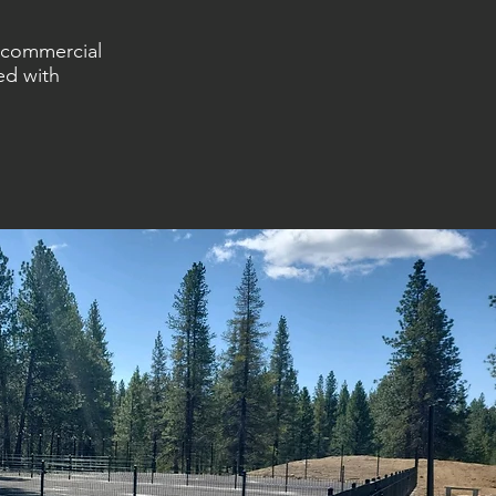
m commercial
ed with