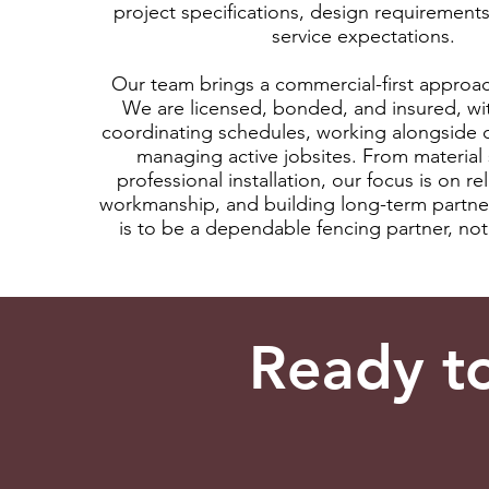
project specifications, design requirement
service expectations.
Our team brings a commercial-first approac
We are licensed, bonded, and insured, wi
coordinating schedules, working alongside 
managing active jobsites. From material 
professional installation, our focus is on reli
workmanship, and building long-term partne
is to be a dependable fencing partner, not 
Ready t