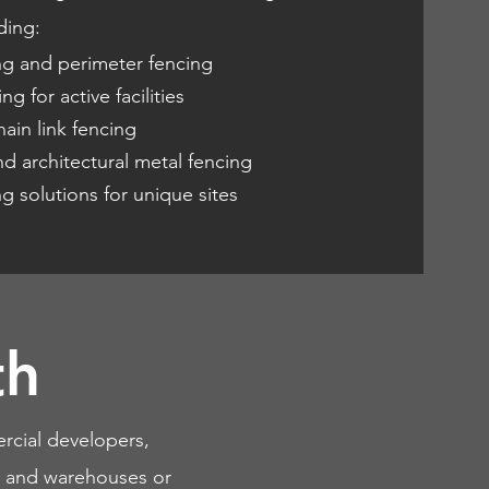
ding:
ng and perimeter fencing
ng for active facilities
ain link fencing
d architectural metal fencing
 solutions for unique sites
th
rcial developers,
es, and warehouses or