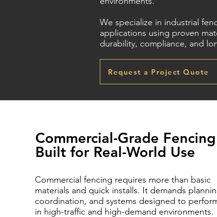
environments.
We specialize in industrial fe
applications using proven mate
durability, compliance, and l
Request a Project Quote
Commercial-Grade Fencing
Built for Real-World Use
Commercial fencing requires more than basic
materials and quick installs. It demands plannin
coordination, and systems designed to perfor
in high-traffic and high-demand environments.