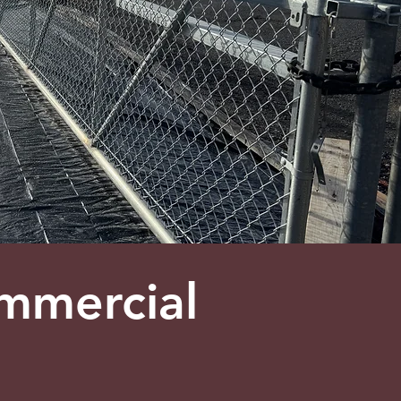
mmercial