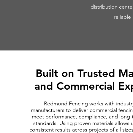
distribution cente
reliable
Built on Trusted Ma
and Commercial Exp
Redmond Fencing works with industr
manufacturers to deliver commercial fencin
meet performance, compliance, and long-t
standards. Using proven materials allows 
consistent results across projects of all siz